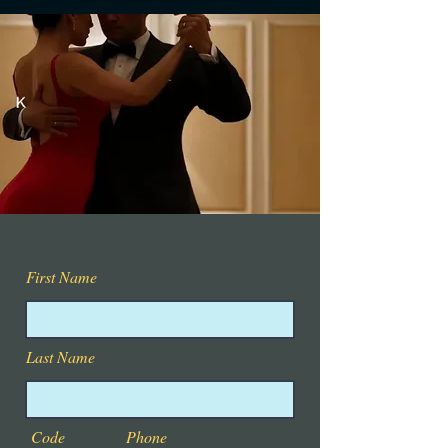
First Name
Last Name
Code
Phone