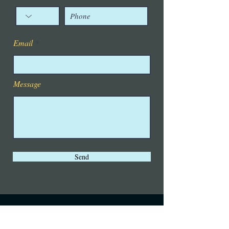
Email
Message
Send
Visit us also at Lets Tango
OKC
and stay up on all the latest