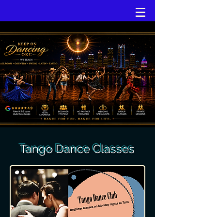
Tango Dance Classes