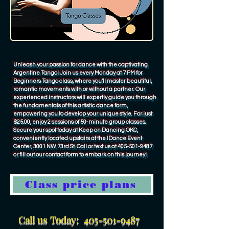
Unleash your passion for dance with the captivating
Argentine Tango! Join us every Monday at 7 PM for
Beginners Tango class, where you'll master beautiful,
romantic movements with or without a partner. Our
experienced instructors will expertly guide you through
the fundamentals of this artistic dance form,
empowering you to develop your unique style. For just
$25.00, enjoy 2 sessions of 50-minute group classes.
Secure your spot today at Keep on Dancing OKC,
conveniently located upstairs at the IDance Event
Center, 3001 NW 73rd St. Call or text us at
405-501-9487
or fill out our contact form to embark on this journey!
Class price plans
Call us Today:
405-501-9487